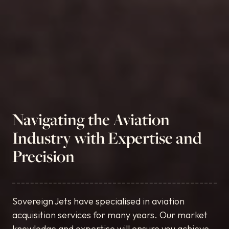
Navigating the Aviation
Industry with Expertise and
Precision
Sovereign Jets have specialised in aviation
acquisition services for many years. Our market
knowledge and expertise will ensure you achieve