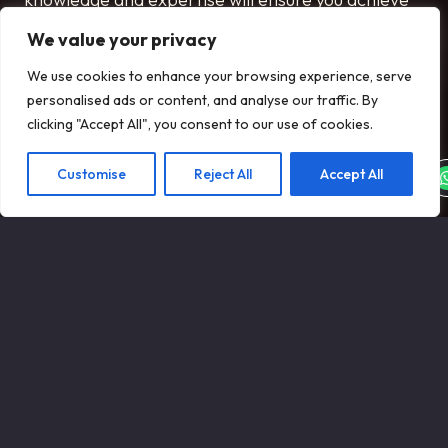
the best possible price for your aircraft and
We value your privacy
ensure the process runs smoothly from initiation
We use cookies to enhance your browsing experience, serve
to closure.
personalised ads or content, and analyse our traffic. By
SPEAK TO OUR TEAM
clicking "Accept All", you consent to our use of cookies.
Customise
Reject All
Accept All