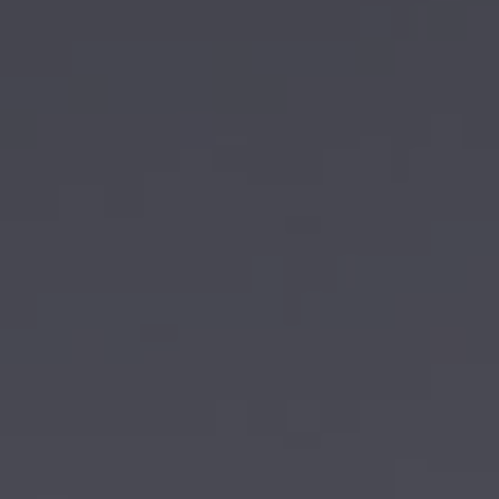
AIRCRAFT ACQUISITION & DELIVERY
SELLING AN AIRCRAFT
BUYING AN AIRCRAFT
About Sovereign Jets
CONTACT
CAREERS