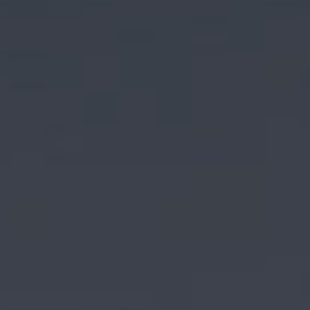
AIRCRAFT ACQUISITION & DELIVERY
SELLING AN AIRCRAFT
BUYING AN AIRCRAFT
About Sovereign Jets
CONTACT
CAREERS