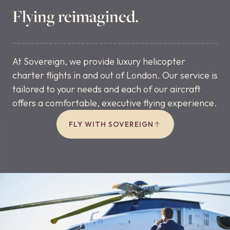
Flying reimagined.
At Sovereign, we provide luxury helicopter
charter flights in and out of London. Our service is
tailored to your needs and each of our aircraft
offers a comfortable, executive flying experience.
FLY WITH SOVEREIGN