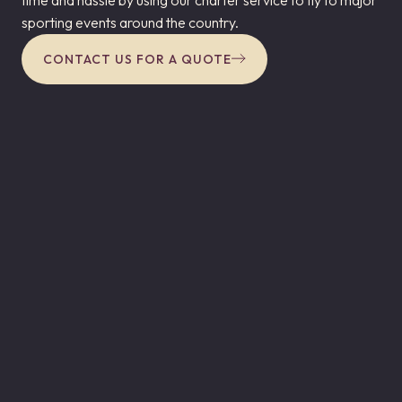
sporting events around the country.
CONTACT US FOR A QUOTE