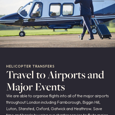
HELICOPTER TRANSFERS
Travel to Airports and
Major Events
We are able to organise flights into all of the major airports
throughout London including Farnborough, Biggin Hill,
Luton, Stansted, Oxford, Gatwick and Heathrow. Save
time and hassle by using our charter service to fly to major