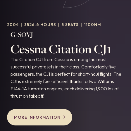
2004
|
3526.6 HOURS
|
5 SEATS
|
1100NM
G-SOVJ
Cessna Citation CJ1
The Citation CJ1 from Cessna is among the most
successful private jets in their class. Comfortably five
passengers, the CJ1 is perfect for short-haul flights. The
CJ1 is extremely fuel-efficient thanks to two Williams
FJ44-1A turbofan engines, each delivering 1,900 lbs of
thrust on takeoff.
MORE INFORMATION