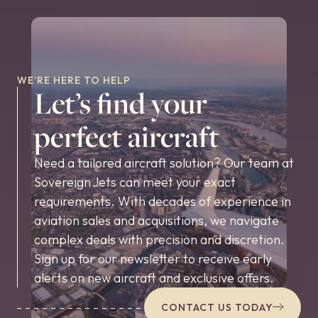
WE’RE HERE TO HELP
Let’s find your
perfect aircraft
Need a tailored aircraft solution? Our team at
Sovereign Jets can meet your exact
requirements. With decades of experience in
aviation sales and acquisitions, we navigate
complex deals with precision and discretion.
Sign up for our newsletter to receive early
alerts on new aircraft and exclusive offers.
CONTACT US TODAY