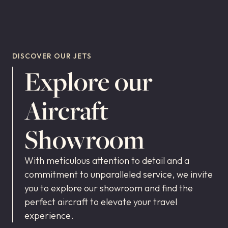
DISCOVER OUR JETS
Explore our
Aircraft
Showroom
With meticulous attention to detail and a
commitment to unparalleled service, we invite
you to explore our showroom and find the
perfect aircraft to elevate your travel
experience.