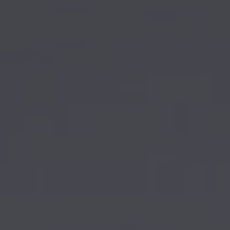
AIRCRAFT ACQUISITION & DELIVERY
SELLING AN AIRCRAFT
BUYING AN AIRCRAFT
About Sovereign Jets
CONTACT
CAREERS