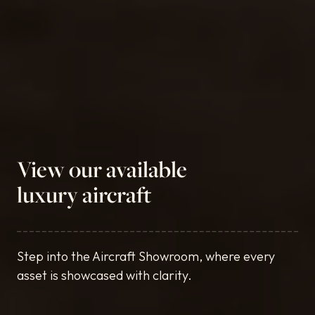
View our available
luxury aircraft
Step into the Aircraft Showroom, where every
asset is showcased with clarity.