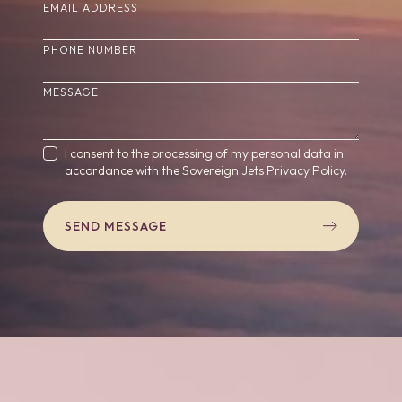
(REQUIRED)
EMAIL ADDRESS
PHONE NUMBER
(REQUIRED)
MESSAGE
(REQUIRED)
CONSENT
I consent to the processing of my personal data in
accordance with the Sovereign Jets
Privacy Policy.
SEND MESSAGE