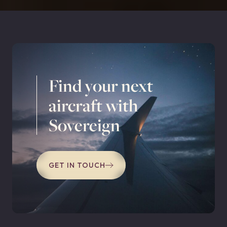
Find your next
aircraft with
Sovereign
GET IN TOUCH