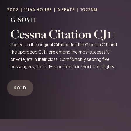
2008
|
11164 HOURS
|
4 SEATS
|
1022NM
G-SOVH
Cessna Citation CJ1+
Based on the original CitationJet, the Citation CJ1 and
the upgraded CJ1+ are among the most successful
private jets in their class. Comfortably seating five
passengers, the CJ1+ is perfect for short-haul flights.
SOLD