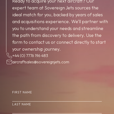
Ready to acquire your next aircraft? Our
expert team at Sovereign Jets sources the
ideal match for you, backed by years of sales
and acquisitions experience. We’ll partner with
you to understand your needs and streamline
the path from discovery to delivery. Use the
form to contact us or connect directly to start
your ownership journey.
+44 (0) 7776 196 483
aircraftsales@sovereignjets.com
(REQUIRED)
FIRST NAME
(REQUIRED)
LAST NAME