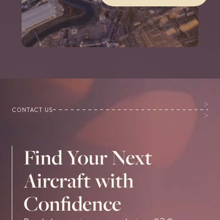
CONTACT US
Find Your Next
Aircraft with
Confidence