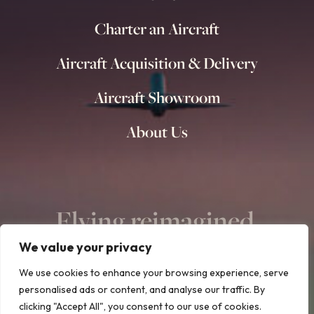
Charter an Aircraft
Aircraft Acquisition & Delivery
Aircraft Showroom
About Us
Flying reimagined.
We value your privacy
We use cookies to enhance your browsing experience, serve
personalised ads or content, and analyse our traffic. By
clicking "Accept All", you consent to our use of cookies.
© Copyright 2015 – 2026 | All Rights Reserved | Design & Build