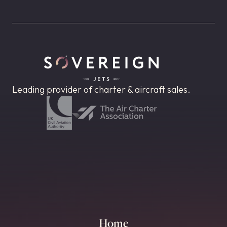
Leading provider of charter & aircraft sales.
Home