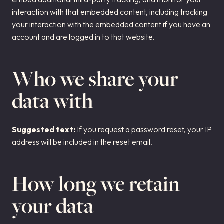
interaction with that embedded content, including tracking
your interaction with the embedded content if you have an
account and are logged in to that website.
Who we share your
data with
Suggested text:
If you request a password reset, your IP
address will be included in the reset email.
How long we retain
your data