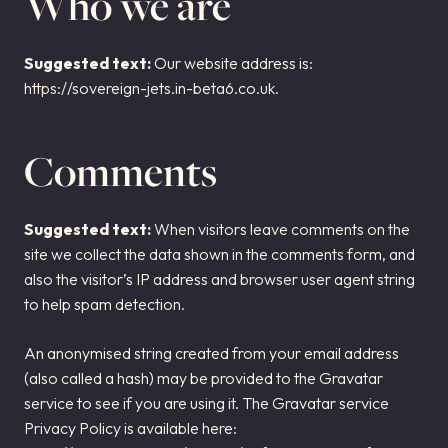
Who we are
AIRCRAFT ACQUISITION & DELIVERY
SELLING AN AIRCRAFT
Suggested text:
Our website address is:
https://sovereign-jets.in-beta6.co.uk.
BUYING AN AIRCRAFT
About Sovereign Jets
Comments
CONTACT
CAREERS
Suggested text:
When visitors leave comments on the
site we collect the data shown in the comments form, and
also the visitor’s IP address and browser user agent string
to help spam detection.
An anonymised string created from your email address
(also called a hash) may be provided to the Gravatar
service to see if you are using it. The Gravatar service
Privacy Policy is available here: