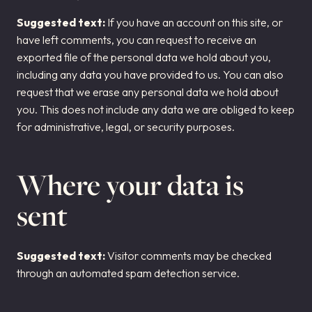
Suggested text:
If you have an account on this site, or
have left comments, you can request to receive an
exported file of the personal data we hold about you,
including any data you have provided to us. You can also
request that we erase any personal data we hold about
you. This does not include any data we are obliged to keep
for administrative, legal, or security purposes.
Where your data is
sent
Suggested text:
Visitor comments may be checked
through an automated spam detection service.