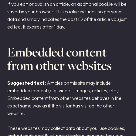
If you edit or publish an article, an additional cookie will be
saved in your browser. This cookie includes no personal
data and simply indicates the post ID of the article you just
edited. It expires after 1 day.
Embedded content
from other websites
Suggested text:
Articles on this site may include
embedded content (e.g. videos, images, articles, etc.).
Embedded content from other websites behaves in the
exact same way as if the visitor has visited the other
website.
These websites may collect data about you, use cookies,
embed additional third-party tracking, and monitor your