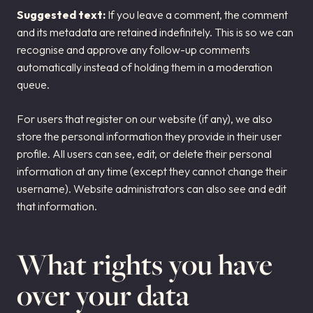
Suggested text:
If you leave a comment, the comment
and its metadata are retained indefinitely. This is so we can
recognise and approve any follow-up comments
automatically instead of holding them in a moderation
queue.
For users that register on our website (if any), we also
store the personal information they provide in their user
profile. All users can see, edit, or delete their personal
information at any time (except they cannot change their
username). Website administrators can also see and edit
that information.
What rights you have
over your data