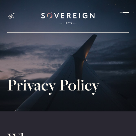
Charter an Aircraft
JET CHARTER
Privacy Policy
HELICOPTER CHARTER
PETS TRAVEL
PASSENGER SAFETY
Aircraft Sales & Acquisition
AIRCRAFT SHOWROOM