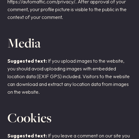
https://automattic.com/privacy/. After approval of your
comment, your profile picture is visible to the public in the
context of your comment.
Media
Suggested text:
If you upload images to the website,
you should avoid uploading images with embedded
location data (EXIF GPS) included. Visitors to the website
can download and extract any location data from images
on the website.
Cookies
Suggested text:
If you leave a comment on our site you