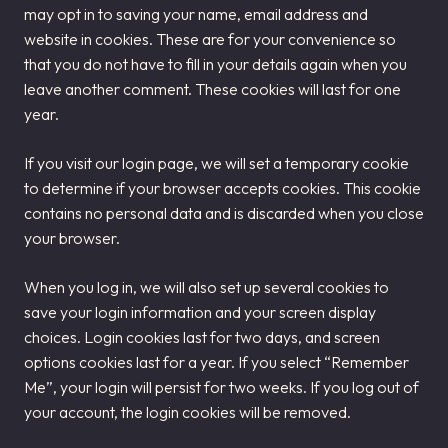
may opt in to saving your name, email address and
website in cookies. These are for your convenience so
that you do not have to fill in your details again when you
leave another comment. These cookies will last for one
year.
If you visit our login page, we will set a temporary cookie
to determine if your browser accepts cookies. This cookie
contains no personal data and is discarded when you close
your browser.
When you log in, we will also set up several cookies to
save your login information and your screen display
choices. Login cookies last for two days, and screen
options cookies last for a year. If you select “Remember
Me”, your login will persist for two weeks. If you log out of
your account, the login cookies will be removed.